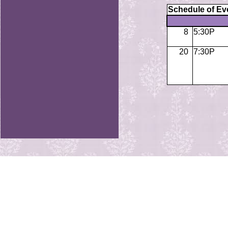
Schedule of Ev
8
5:30P
20
7:30P