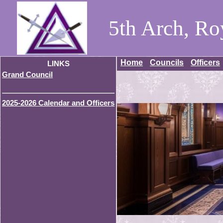
5th Arch, Ro
Home
Councils
Officers
LINKS
Grand Council
2025-2026 Calendar and Officers